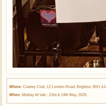
Where:
Cowley Club, 12 London Road, Brighton, BN1 4
When:
Midday till late - 23rd & 24th May, 2026