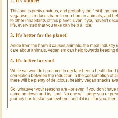
2. It's kinder!
This one is pretty obvious, and probably the first thing m
veganism. It reduces harm to non-human animals, and hel
to other inhabitants of this planet. Even if you haven't dec
life, every step that you take can help a little.
3. It's better for the planet!
Aside from the harm it causes animals, the meat industry is
care about animals, veganism can help towards keeping the 
4. It's better for you!
While we wouldn't presume to declare beer a health food (
correlation between the reduction in the consumption of 
there will be plenty of delicious, healthy vegan snacks av
So, whatever your reasons are - or even if you don't have 
come on down and try it out. No one will judge you or pre
journey has to start somewhere, and if it isn't for you, the