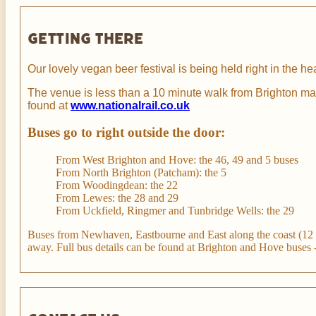
Getting there
Our lovely vegan beer festival is being held right in the 
The venue is less than a 10 minute walk from Brighton mai
found at
www.nationalrail.co.uk
Buses go to right outside the door:
From West Brighton and Hove: the 46, 49 and 5 buses
From North Brighton (Patcham): the 5
From Woodingdean: the 22
From Lewes: the 28 and 29
From Uckfield, Ringmer and Tunbridge Wells: the 29
Buses from Newhaven, Eastbourne and East along the coast (12 
away. Full bus details can be found at Brighton and Hove buses 