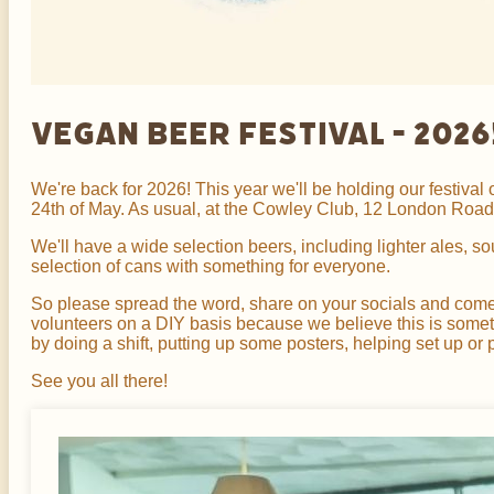
Vegan Beer Festival - 2026
We're back for 2026! This year we'll be holding our festiva
24th of May. As usual, at the Cowley Club, 12 London Road,
We'll have a wide selection beers, including lighter ales, s
selection of cans with something for everyone.
So please spread the word, share on your socials and come jo
volunteers on a DIY basis because we believe this is someth
by doing a shift, putting up some posters, helping set up or 
See you all there!