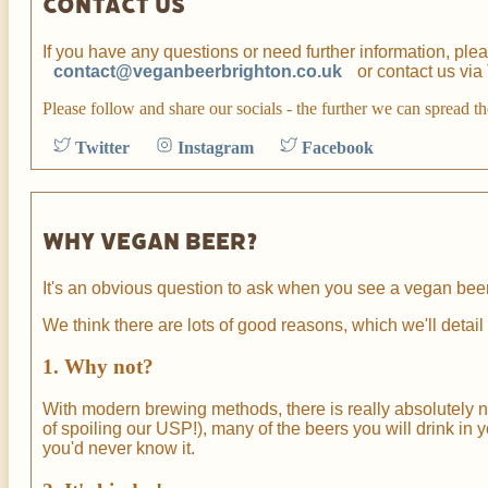
Contact us
If you have any questions or need further information, ple
contact@veganbeerbrighton.co.uk
or contact us via
Please follow and share our socials - the further we can spread t
Twitter
Instagram
Facebook
Why vegan beer?
It's an obvious question to ask when you see a vegan beer
We think there are lots of good reasons, which we'll detai
1. Why not?
With modern brewing methods, there is really absolutely no 
of spoiling our USP!), many of the beers you will drink in y
you'd never know it.